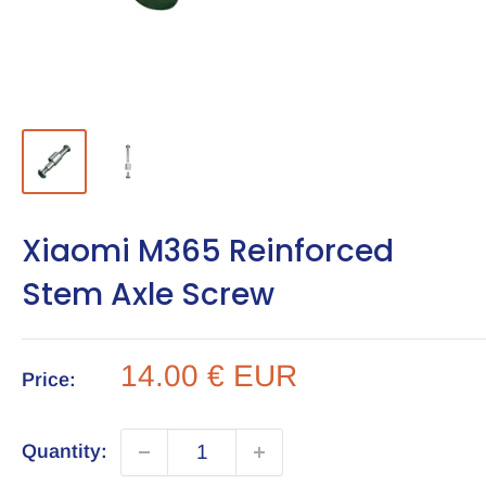
Xiaomi M365 Reinforced
Stem Axle Screw
Sale
14.00 € EUR
Price:
price
Quantity: