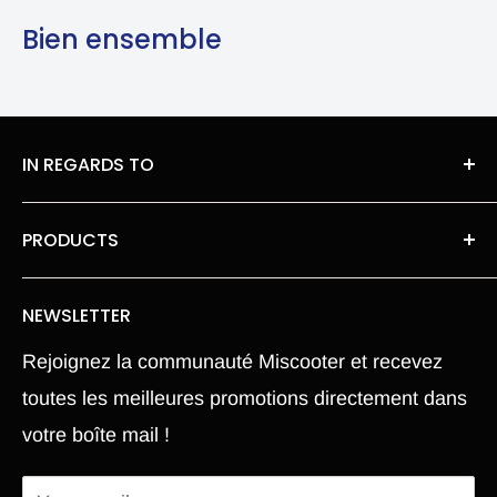
Bien ensemble
IN REGARDS TO
About Us
PRODUCTS
legal information
Roues moteur pneu Chambre a air
Privacy Policy
NEWSLETTER
Our spare parts
Terms of Sales
Rejoignez la communauté Miscooter et recevez
Pièce Xiaomi M365
Terms and conditions
toutes les meilleures promotions directement dans
Electric Scooter
Shipping Policy
votre boîte mail !
Hoverboard
Return Policy
Segway
Return Portal