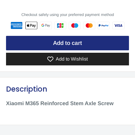
Checkout safely using your preferred payment method
Add to cart
Add to Wishlist
Description
Xiaomi M365 Reinforced Stem Axle Screw