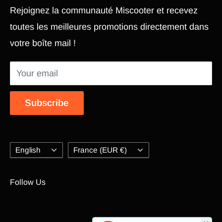
Rejoignez la communauté Miscooter et recevez
Pièce Xiaomi M365
Terms and conditions
toutes les meilleures promotions directement dans
Electric Scooter
Shipping Policy
votre boîte mail !
Hoverboard
Return Policy
Segway
Return Portal
Your email
Accessories
Modify my personal data Edit Personal Data
Electric scooter repair
Online Dispute Resolution Platform (ODR)
Subscribe
Contact us
Blog
Language
Country/region
English
France (EUR €)
Follow Us