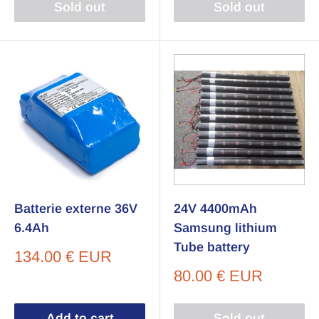
Sold out
Sold out
Batterie externe 36V
24V 4400mAh
6.4Ah
Samsung lithium
Tube battery
Sale
134.00 € EUR
price
Sale
80.00 € EUR
price
Add to cart
Sold out