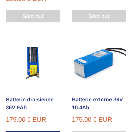
price
Sold out
Sold out
Batterie draisienne
Batterie externe 36V
36V 9Ah
10.4Ah
Sale
Sale
179.00 € EUR
175.00 € EUR
price
price