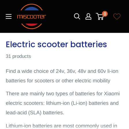
Skip
Miscooter
to
0
content
Electric scooter batteries
31 products
Find a wide choice of 24v, 36v, 48v and 60v li-ion
batteries for scooters or other electric mobility
There are mainly two types of batteries for Xiaomi
electric scooters: lithium-ion (Li-ion) batteries and
lead-acid (SLA) batteries.
Lithium-ion batteries are most commonly used in