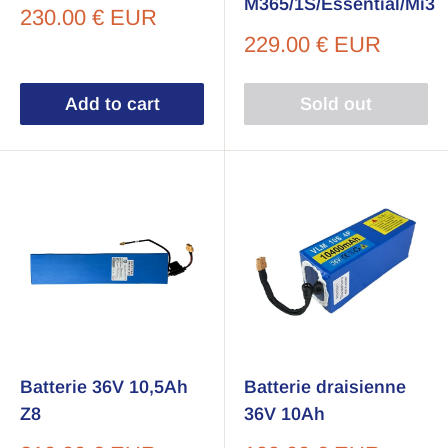
M365/1S/Essential/Mi3
Sale
230.00 € EUR
price
Sale
229.00 € EUR
price
Add to cart
Sold out
Batterie 36V 10,5Ah
Batterie draisienne
Z8
36V 10Ah