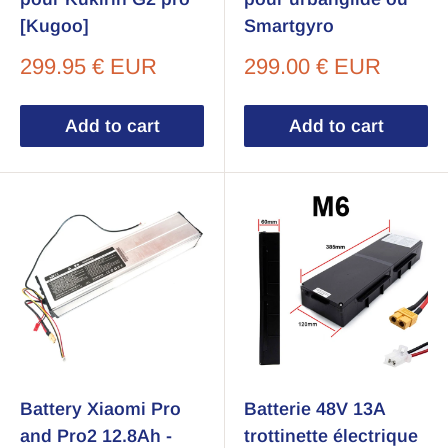
[Kugoo]
Smartgyro
Sale
Sale
299.95 € EUR
299.00 € EUR
price
price
Add to cart
Add to cart
Battery Xiaomi Pro
Batterie 48V 13A
and Pro2 12.8Ah -
trottinette électrique