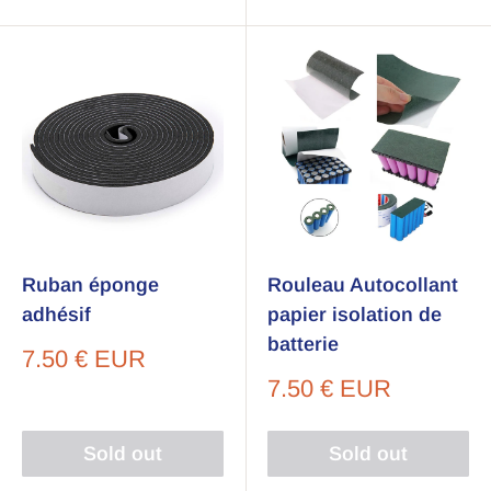
Ruban éponge
Rouleau Autocollant
adhésif
papier isolation de
batterie
Sale
7.50 € EUR
price
Sale
7.50 € EUR
price
Sold out
Sold out