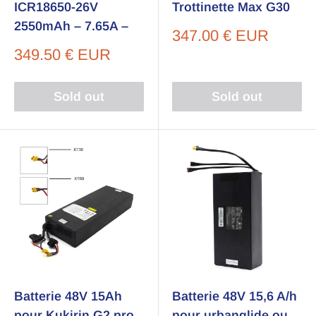
ICR18650-26V
Trottinette Max G30
2550mAh – 7.65A –
Sale
347.00 € EUR
price
Sale
349.50 € EUR
price
Sold out
Sold out
Batterie 48V 15Ah
Batterie 48V 15,6 A/h
pour Kukirin G2 pro
pour urbanglide ou