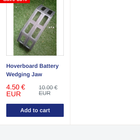
Hoverboard Battery
Wedging Jaw
Sale
4.50 €
Regular
10.00 €
price
price
EUR
EUR
Add to cart