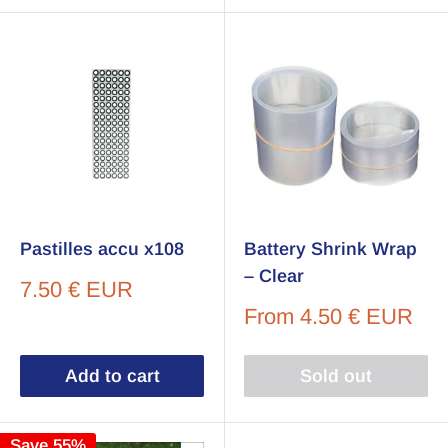
Pastilles accu x108
Battery Shrink Wrap
– Clear
Sale
7.50 € EUR
price
Sale
From
4.50 € EUR
price
Add to cart
Sold out
Save 55%