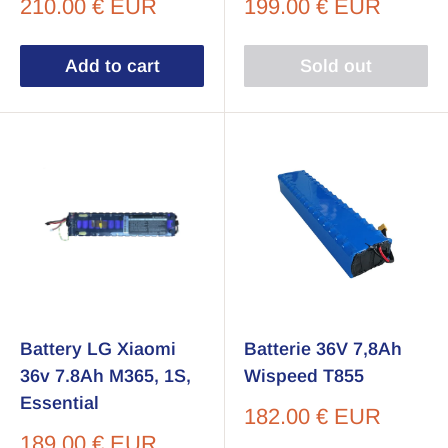
Sale
Sale
210.00 € EUR
199.00 € EUR
price
price
Add to cart
Sold out
Battery LG Xiaomi
Batterie 36V 7,8Ah
36v 7.8Ah M365, 1S,
Wispeed T855
Essential
Sale
182.00 € EUR
price
Sale
189.00 € EUR