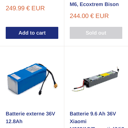
M6, Ecoxtrem Bison
Sale
249.99 € EUR
price
Sale
244.00 € EUR
price
Add to cart
Sold out
Batterie externe 36V
Batterie 9.6 Ah 36V
12.8Ah
Xiaomi