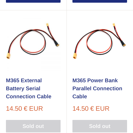
M365 External
M365 Power Bank
Battery Serial
Parallel Connection
Connection Cable
Cable
Sale
Sale
14.50 € EUR
14.50 € EUR
price
price
Sold out
Sold out