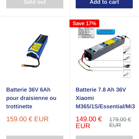
Sold out
Add to cart
Save 17%
Batterie 36V 6Ah
Batterie 7.8 Ah 36V
pour draisienne ou
Xiaomi
trottinette
M365/1S/Essential/Mi3
Sale
Sale
159.00 € EUR
149.00 €
Regular
179.00 €
price
price
price
EUR
EUR