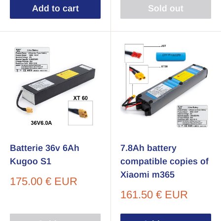
Add to cart
Sold out
Batterie 36v 6Ah
7.8Ah battery
Kugoo S1
compatible copies of
Xiaomi m365
Sale
175.00 € EUR
price
Sale
161.50 € EUR
price