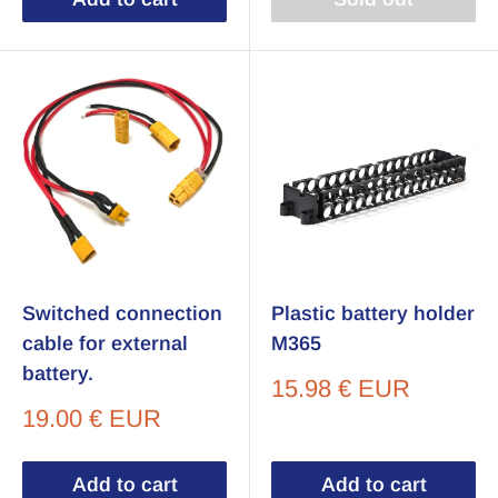
Switched connection
Plastic battery holder
cable for external
M365
battery.
Sale
15.98 € EUR
price
Sale
19.00 € EUR
price
Add to cart
Add to cart