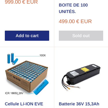
Sale
999.00 € EUR
BOITE DE 100
price
UNITÉS.
Sale
499.00 € EUR
price
Add to cart
Sold out
Cellule Lí-ION EVE
Batterie 36V 15,3Ah