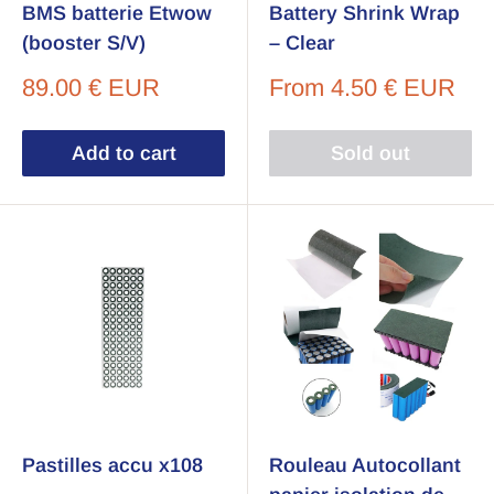
BMS batterie Etwow
Battery Shrink Wrap
(booster S/V)
– Clear
Sale
Sale
89.00 € EUR
From
4.50 € EUR
price
price
Add to cart
Sold out
Pastilles accu x108
Rouleau Autocollant