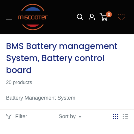
Skip
Miscooter
to
0
content
BMS Battery management
System, Battery control
board
20 products
Battery Management System
Filter
Sort by