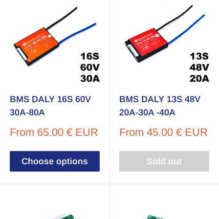
BMS DALY 16S 60V
BMS DALY 13S 48V
30A-80A
20A-30A -40A
Sale
Sale
From
65.00 € EUR
From
45.00 € EUR
price
price
Choose options
Sold out