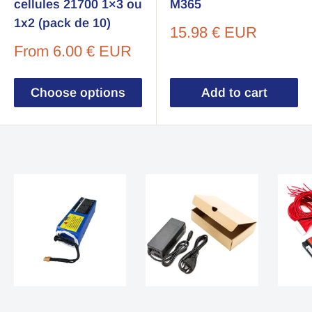
cellules 21700 1×3 ou
M365
1x2 (pack de 10)
Sale
15.98 € EUR
price
Sale
From
6.00 € EUR
price
Choose options
Add to cart