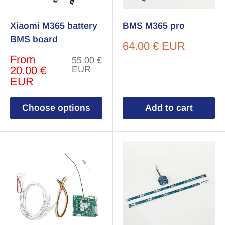
Xiaomi M365 battery
BMS M365 pro
BMS board
Sale
64.00 € EUR
price
Sale
From
Regular
55.00 €
price
price
20.00 €
EUR
EUR
Choose options
Add to cart