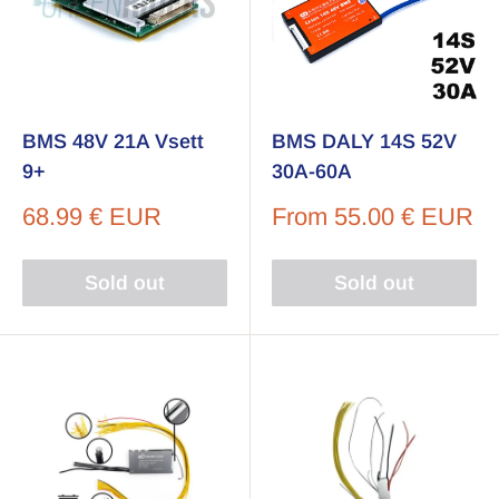
BMS 48V 21A Vsett
BMS DALY 14S 52V
9+
30A-60A
Sale
Sale
68.99 € EUR
From
55.00 € EUR
price
price
Sold out
Sold out