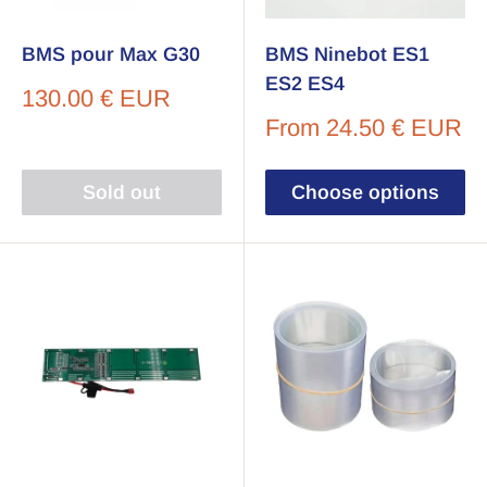
BMS pour Max G30
BMS Ninebot ES1
ES2 ES4
Sale
130.00 € EUR
price
Sale
From
24.50 € EUR
price
Sold out
Choose options