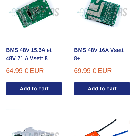
BMS 48V 15.6A et
BMS 48V 16A Vsett
48V 21 A Vsett 8
8+
Sale
Sale
64.99 € EUR
69.99 € EUR
price
price
Add to cart
Add to cart