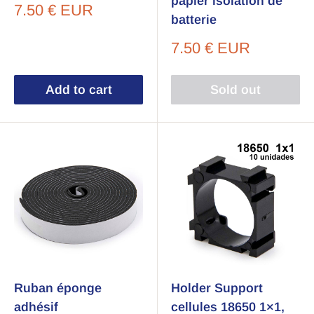
papier isolation de
Sale
7.50 € EUR
batterie
price
Sale
7.50 € EUR
price
Add to cart
Sold out
Ruban éponge
Holder Support
adhésif
cellules 18650 1×1,