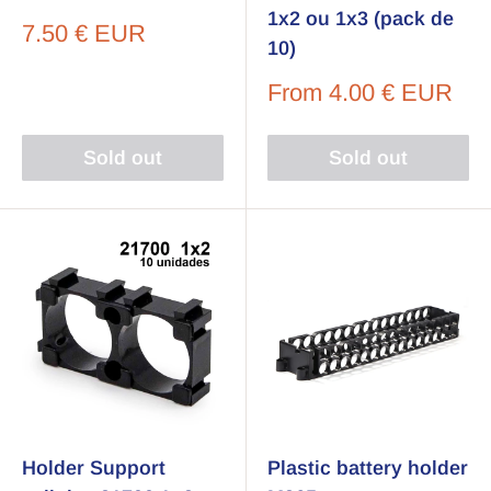
1x2 ou 1x3 (pack de
Sale
7.50 € EUR
10)
price
Sale
From
4.00 € EUR
price
Sold out
Sold out
Holder Support
Plastic battery holder