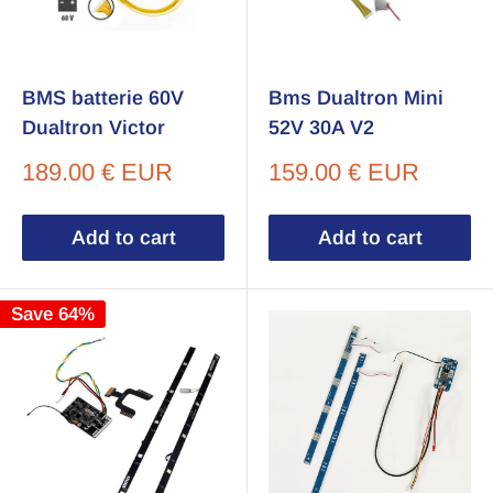
BMS batterie 60V
Bms Dualtron Mini
Dualtron Victor
52V 30A V2
Sale
Sale
189.00 € EUR
159.00 € EUR
price
price
Add to cart
Add to cart
Save 64%