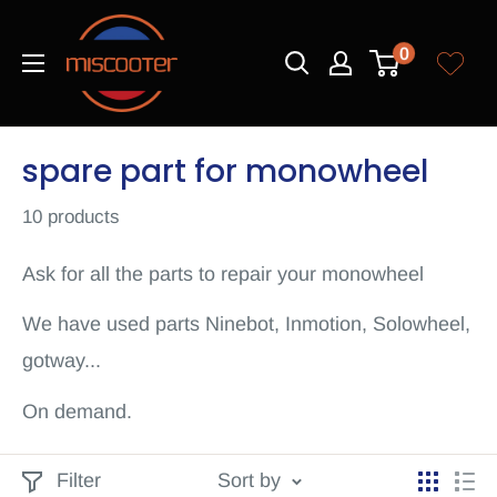
Skip
Miscooter
to
0
content
spare part for monowheel
10 products
Ask for all the parts to repair your monowheel
We have used parts Ninebot, Inmotion, Solowheel,
gotway...
On demand.
Filter
Sort by