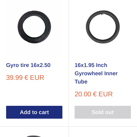
Gyro tire 16x2.50
16x1.95 Inch
Gyrowheel Inner
Sale
39.99 € EUR
Tube
price
Sale
20.00 € EUR
price
Add to cart
Sold out