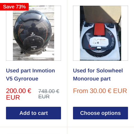
Save 73%
Used part Inmotion
Used for Solowheel
V5 Gyroroue
Monoroue part
Sale
Sale
200.00 €
From
30.00 € EUR
Regular
748.00 €
price
price
price
EUR
EUR
Add to cart
Choose options