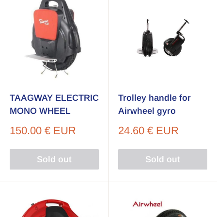
TAAGWAY ELECTRIC
Trolley handle for
MONO WHEEL
Airwheel gyro
Sale
Sale
150.00 € EUR
24.60 € EUR
price
price
Sold out
Sold out