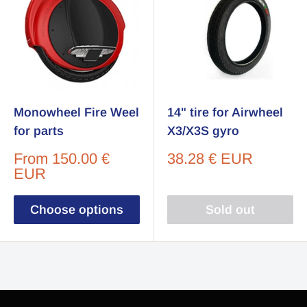
Monowheel Fire Weel
14" tire for Airwheel
for parts
X3/X3S gyro
Sale
Sale
From
150.00 €
38.28 € EUR
price
price
EUR
Choose options
Sold out