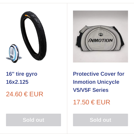
16'' tire gyro
Protective Cover for
16x2.125
Inmotion Unicycle
V5/V5F Series
Sale
24.60 € EUR
price
Sale
17.50 € EUR
price
Sold out
Sold out