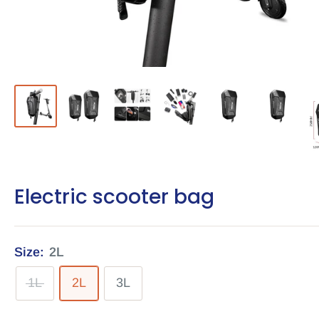
Electric scooter bag
Size:
2L
1L
2L
3L