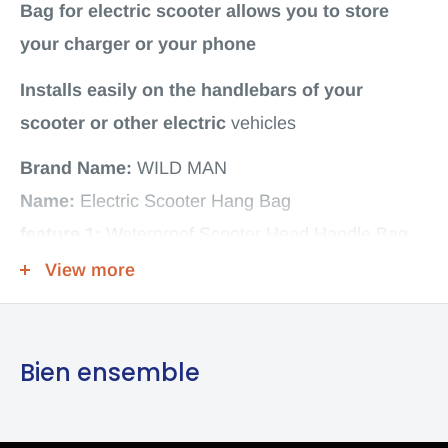
Bag for electric scooter allows you to store
your charger or your phone
Installs easily on the handlebars of your
scooter or other
electric
vehicles
Brand Name:
WILD MAN
Name:
Electric Scooter Hang Bag
feature 1:
Waterproof Scooter Head Handle Bag
Carrier Hanging Bag:
Front Charger Bag
View more
feature 2:
Skateboard Tool Phone Storage Bag
feature 3:
Scooter Head Handle Bag
Bien ensemble
feature 4:
Electric Scooter Hangs Bag for Xiaomi
M365