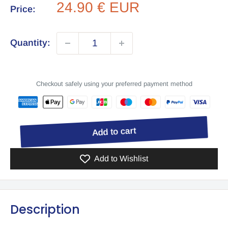
Sale
24.90 € EUR
Price:
price
Quantity:
Checkout safely using your preferred payment method
Add to cart
Add to Wishlist
Description