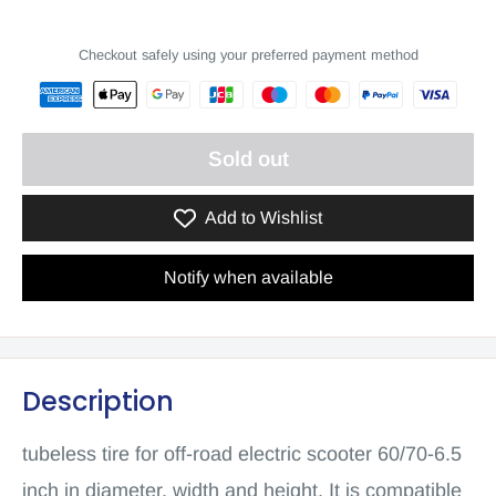
Checkout safely using your preferred payment method
Sold out
Add to Wishlist
Notify when available
Description
tubeless tire for off-road electric scooter 60/70-6.5
inch in diameter, width and height. It is compatible