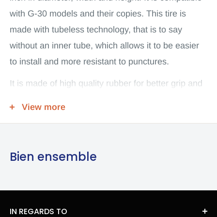
with G-30 models and their copies. This tire is
made with tubeless technology, that is to say
without an inner tube, which allows it to be easier
to install and more resistant to punctures.
It is made of high quality rubber for better grip and
increased wear resistance on rough terrain. It is
View more
easier to put on than the original G30 cover, which
makes assembly easier. It weighs about 1 kg. This
tire is ideal for users who are looking for a strong
Bien ensemble
and durable wheel for their off-road electric scooter
and who are looking for better grip on rough
terrain.
IN REGARDS TO
Tubeless off-road tire 60/70-6.5