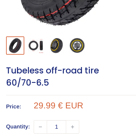
Tubeless off-road tire
60/70-6.5
Sale
29.99 € EUR
Price:
price
Quantity: