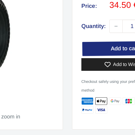
Sale
34.50
Price:
price
Quantity:
Add to c
Add to Wis
Checkout safely using your pre
method
o zoom in