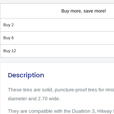
Buy more, save more!
Buy
2
Buy
6
Buy
12
Description
These tires are solid, puncture-proof tires for rim
diameter and 2.70 wide.
They are compatible with the Dualtron 3, Hitw