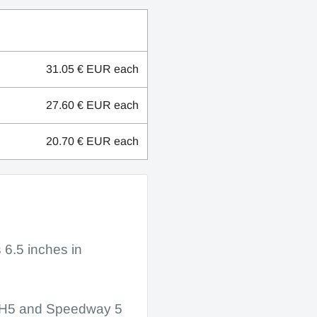
31.05 € EUR
each
27.60 € EUR
each
20.70 € EUR
each
s 6.5 inches in
ay H5 and Speedway 5