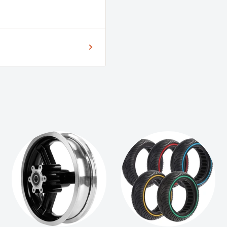
5, Speedway 5