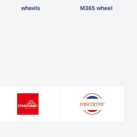
wheels
M365 wheel