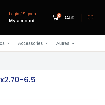
Login / Signup
0
Cart
My account
los
Accessories
Autres
10x2.70-6.5