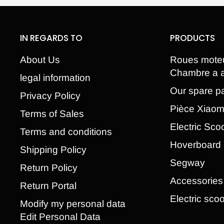
IN REGARDS TO
PRODUCTS
About Us
Roues mote
Chambre a a
legal information
Our spare pa
Privacy Policy
Pièce Xiao
Terms of Sales
Electric Sco
Terms and conditions
Hoverboard
Shipping Policy
Segway
Return Policy
Accessories
Return Portal
Electric scoo
Modify my personal data
Edit Personal Data