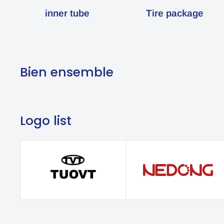
inner tube
Tire package
Bien ensemble
Logo list