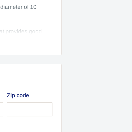
diameter of 10
hat provides good
 Plus, they're made
on, Hitway,
ter and 2.70 wide
Zip code