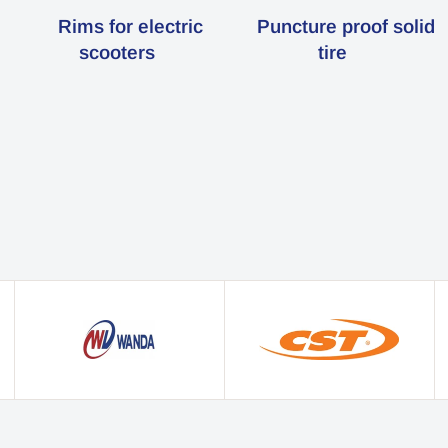
Rims for electric
Puncture proof solid
scooters
tire