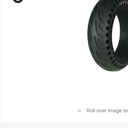
Roll over image t