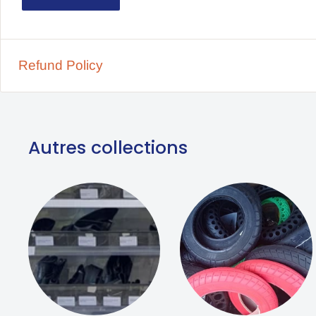
Compatible Model Brands Dualtron 3, Hitway H
Dimension 10×2.70 For 6.5 inch rim
Refund Policy
Tire diameter 10 Inches
Autres collections