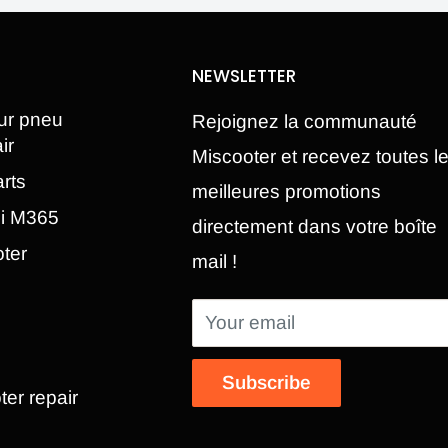
NEWSLETTER
ur pneu
Rejoignez la communauté
ir
Miscooter et recevez toutes l
rts
meilleures promotions
mi M365
directement dans votre boîte
oter
mail !
Your email
Subscribe
ter repair