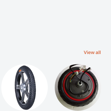
View all