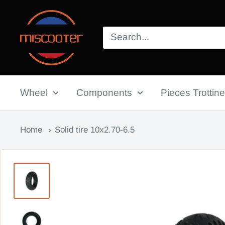
Skip
Miscooter
to
content
Wheel
Components
Pieces Trottine
Home
Solid tire 10x2.70-6.5