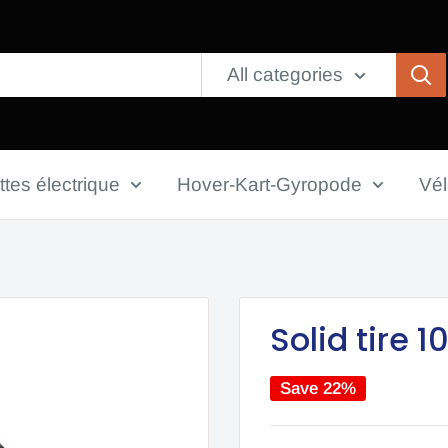
All categories
ttes électrique
Hover-Kart-Gyropode
Vé
Solid tire 
Save 22%