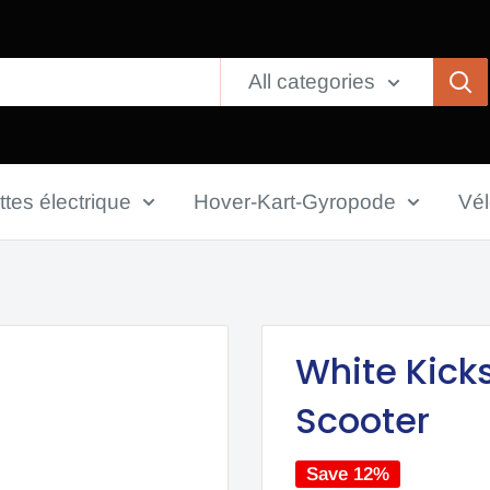
All categories
ttes électrique
Hover-Kart-Gyropode
Vé
White Kick
Scooter
Save 12%