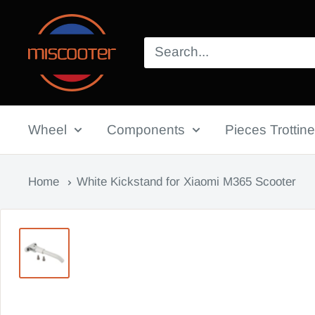
Skip
Miscooter
to
content
Wheel
Components
Pieces Trottine
Home
White Kickstand for Xiaomi M365 Scooter