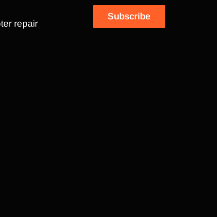
Subscribe
ter repair