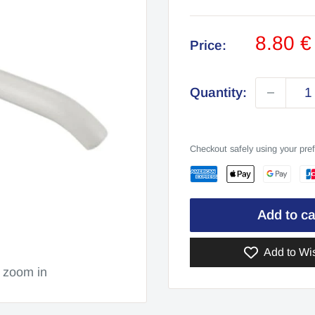
Sale
8.80 
Price:
price
Quantity:
Checkout safely using your pr
Add to ca
Add to Wis
o zoom in