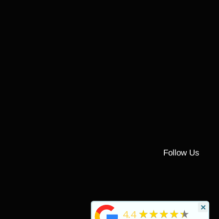
Follow Us
×
★★★★★
4.4