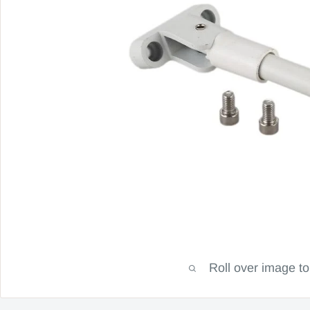
Roll over image t