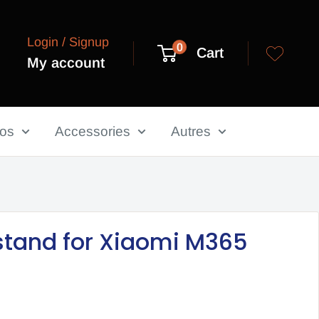
Login / Signup
0
Cart
My account
los
Accessories
Autres
stand for Xiaomi M365