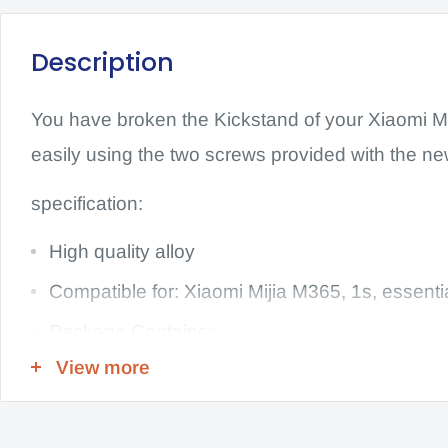
Description
You have broken the Kickstand of your Xiaomi Mi
easily using the two screws provided with the ne
specification:
High quality alloy
Compatible for: Xiaomi Mijia M365, 1s, essenti
Package Contains:
View more
1x Kickstand with these 2 screws