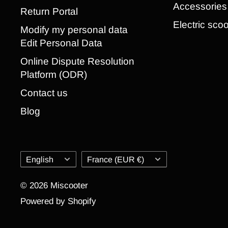
Accessories
Return Portal
Electric scoo
Modify my personal data
Edit Personal Data
Online Dispute Resolution
Platform (ODR)
Contact us
Blog
Language
Country/region
English
France (EUR €)
© 2026 Miscooter
Powered by Shopify