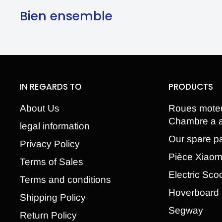
Bien ensemble
IN REGARDS TO
PRODUCTS
About Us
Roues mote
Chambre a a
legal information
Our spare pa
Privacy Policy
Pièce Xiao
Terms of Sales
Electric Sco
Terms and conditions
Hoverboard
Shipping Policy
Segway
Return Policy