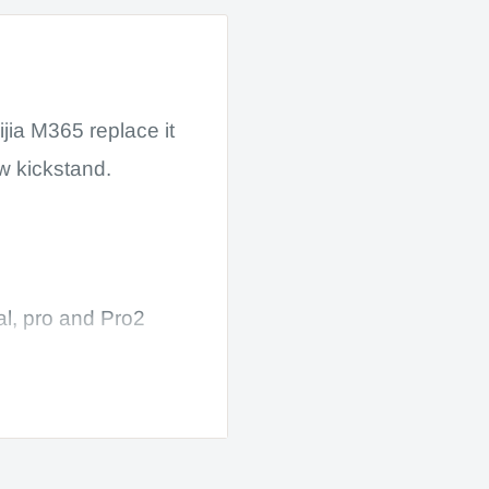
jia M365 replace it
w kickstand.
al, pro and Pro2