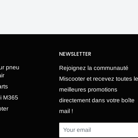
NEWSLETTER
ur pneu
Rejoignez la communauté
ir
Miscooter et recevez toutes l
rts
meilleures promotions
mi M365
directement dans votre boîte
oter
mail !
Your email