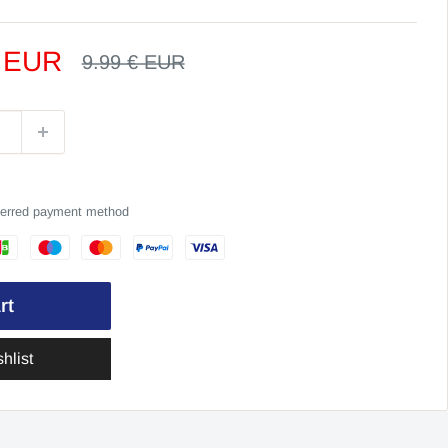
€ EUR
Regular
9.99 € EUR
price
eferred payment method
rt
hlist