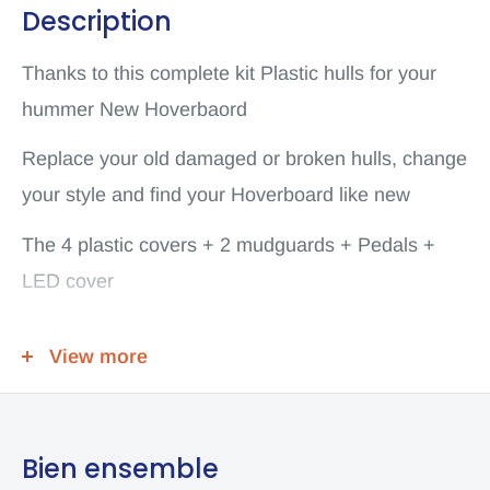
Description
Thanks to this complete kit Plastic hulls for your
hummer New Hoverbaord
Replace your old damaged or broken hulls, change
your style and find your Hoverboard like new
The 4 plastic covers + 2 mudguards + Pedals +
LED cover
Already assembled
View more
Scooter or others
Model Number: Hoverboard Hummer 8inch Plastic
Outer Cover Shell Replacement Sets
Bien ensemble
Type: Electric Scooter Replacement Case