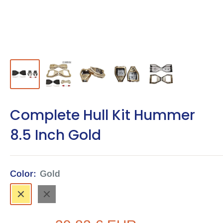
Complete Hull Kit Hummer
8.5 Inch Gold
Color:
Gold
Gold
Black