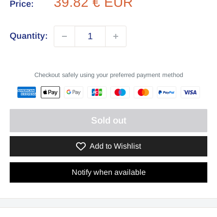
Sale
39.82 € EUR
Price:
price
Quantity:
Checkout safely using your preferred payment method
Sold out
Add to Wishlist
Notify when available