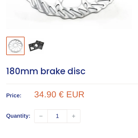
180mm brake disc
Sale
34.90 € EUR
Price:
price
Quantity: