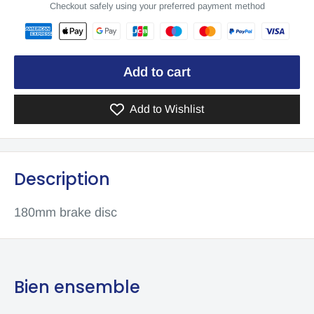
Checkout safely using your preferred payment method
Add to cart
Add to Wishlist
Description
180mm brake disc
Bien ensemble