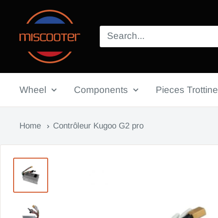
Skip
Miscooter
to
content
Wheel
Components
Pieces Trottine
Home
Contrôleur Kugoo G2 pro