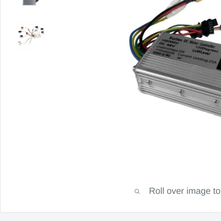
Roll over image t