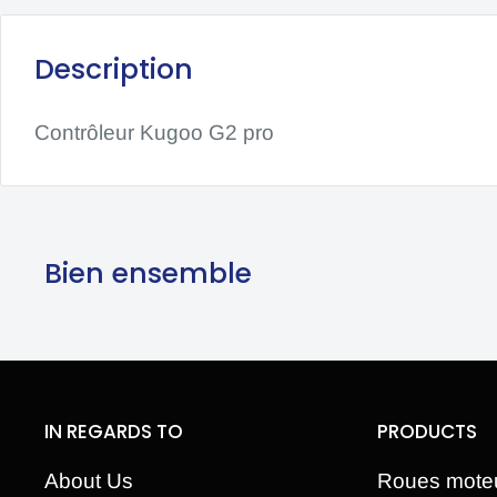
Description
Contrôleur Kugoo G2 pro
Bien ensemble
IN REGARDS TO
PRODUCTS
About Us
Roues mote