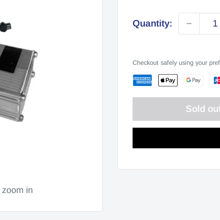
price
Quantity:
Checkout safely using your pr
Sold ou
o zoom in