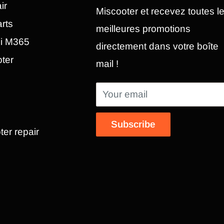
ir
Miscooter et recevez toutes l
rts
meilleures promotions
mi M365
directement dans votre boîte
oter
mail !
Your email
Subscribe
ter repair