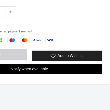
eferred payment method
t
Add to Wishlist
Notify when available