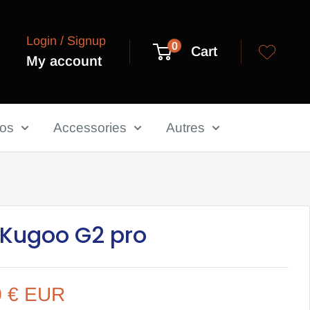
Login / Signup
0
Cart
My account
los
Accessories
Autres
 Kugoo G2 pro
0 € EUR