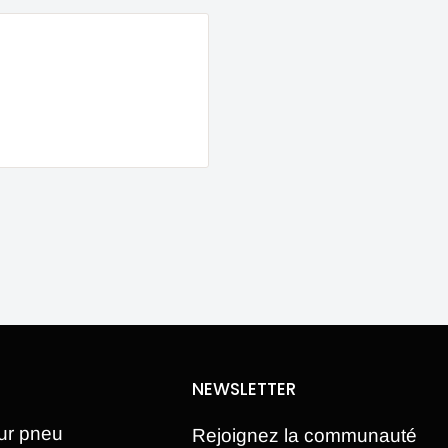
NEWSLETTER
ur pneu
Rejoignez la communauté