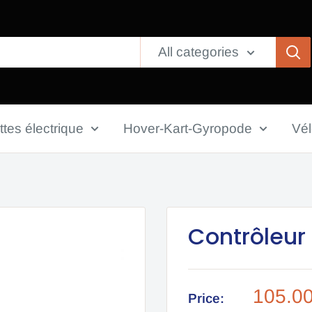
All categories
ttes électrique
Hover-Kart-Gyropode
Vé
Contrôleur
Sale
105.0
Price: