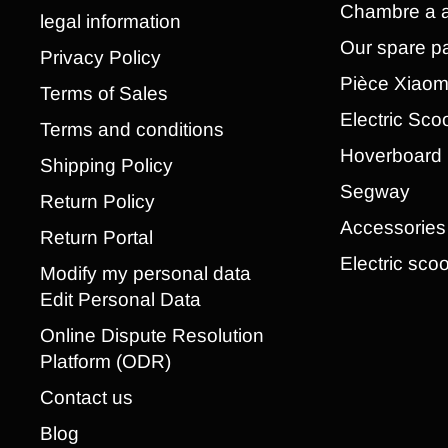
Chambre a a
legal information
Our spare pa
Privacy Policy
Pièce Xiao
Terms of Sales
Electric Sco
Terms and conditions
Hoverboard
Shipping Policy
Segway
Return Policy
Accessories
Return Portal
Electric scoo
Modify my personal data
Edit Personal Data
Online Dispute Resolution
Platform (ODR)
Contact us
Blog