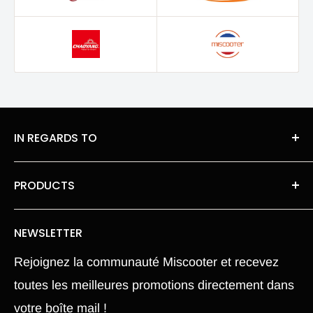
IN REGARDS TO
About Us
PRODUCTS
legal information
Roues moteur pneu Chambre a air
Privacy Policy
NEWSLETTER
Our spare parts
Terms of Sales
Rejoignez la communauté Miscooter et recevez
Pièce Xiaomi M365
Terms and conditions
toutes les meilleures promotions directement dans
Electric Scooter
Shipping Policy
votre boîte mail !
Hoverboard