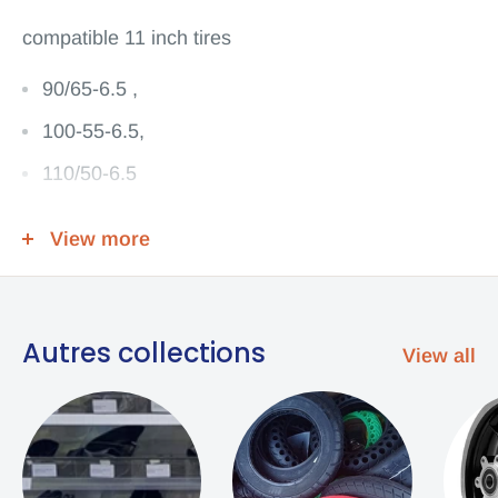
compatible
11 inch tires
90/65-6.5 ,
100-55-6.5,
110/50-6.5
90/65-6.5 tire
View more
angled valve
Content 1 Tube
Autres collections
View all