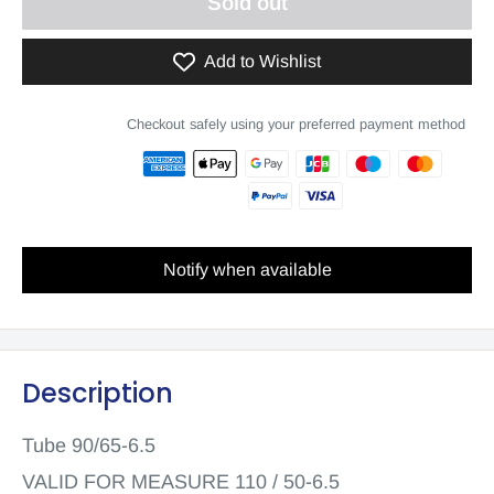
Sold out
Add to Wishlist
Checkout safely using your preferred payment method
Notify when available
Description
Tube 90/65-6.5
VALID FOR MEASURE 110 / 50-6.5