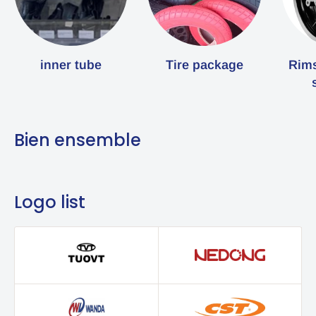
inner tube
Tire package
Rims
Bien ensemble
Logo list