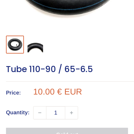
Tube 110-90 / 65-6.5
Sale
10.00 € EUR
Price:
price
Quantity: