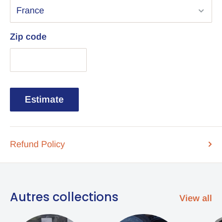
Zip code
Estimate
Refund Policy
Autres collections
View all