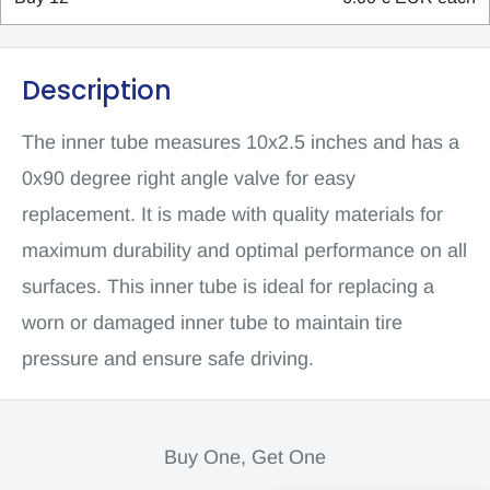
Description
The inner tube measures 10x2.5 inches and has a
0x90 degree right angle valve for easy
replacement. It is made with quality materials for
maximum durability and optimal performance on all
surfaces. This inner tube is ideal for replacing a
worn or damaged inner tube to maintain tire
pressure and ensure safe driving.
Buy One, Get One