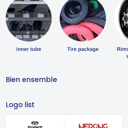
inner tube
Tire package
Rims
Bien ensemble
Logo list