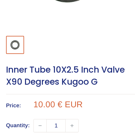
Inner Tube 10X2.5 Inch Valve
X90 Degrees Kugoo G
Sale
10.00 € EUR
Price:
price
Quantity: