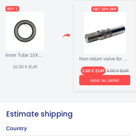
BUY 1
GET 10% OFF
Inner Tube 10X2.5 Inch Valve X90 Degrees Kugoo G
Non-return valve for electric scooter
10.00 € EUR
3.60 € EUR
4.00 € EUR
Ajout au panier
Estimate shipping
Country