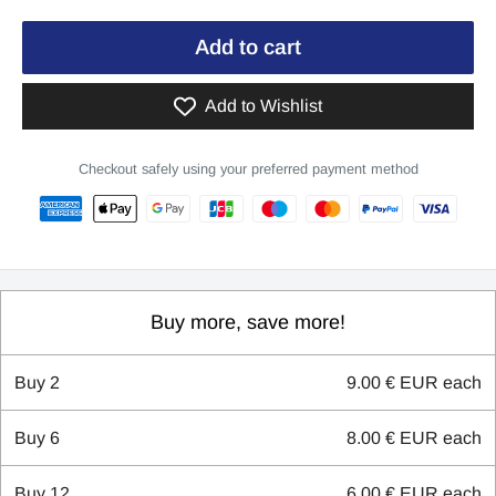
Add to cart
Add to Wishlist
Checkout safely using your preferred payment method
Buy more, save more!
Buy
2
9.00 € EUR
each
Buy
6
8.00 € EUR
each
Buy
12
6.00 € EUR
each