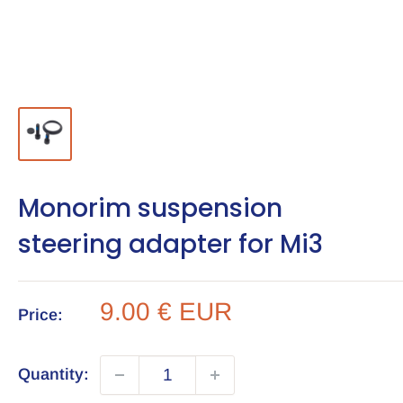
Monorim suspension
steering adapter for Mi3
Sale
9.00 € EUR
Price:
price
Quantity: