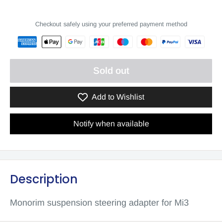
Checkout safely using your preferred payment method
Sold out
Add to Wishlist
Notify when available
Description
Monorim suspension steering adapter for Mi3