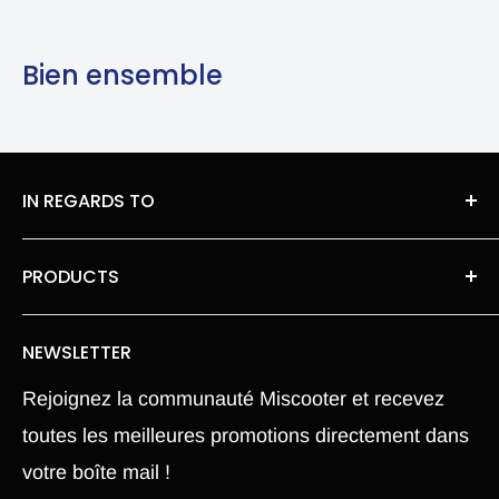
Bien ensemble
IN REGARDS TO
About Us
PRODUCTS
legal information
Roues moteur pneu Chambre a air
Privacy Policy
NEWSLETTER
Our spare parts
Terms of Sales
Rejoignez la communauté Miscooter et recevez
Pièce Xiaomi M365
Terms and conditions
toutes les meilleures promotions directement dans
Electric Scooter
Shipping Policy
votre boîte mail !
Hoverboard
Return Policy